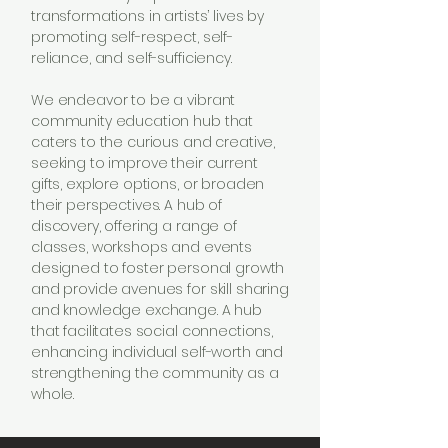
transformations in artists’ lives by
promoting self-respect, self-
reliance, and self-sufficiency.
We endeavor to be a vibrant
community education hub that
caters to the curious and creative,
seeking to improve their current
gifts, explore options, or broaden
their perspectives. A hub of
discovery, offering a range of
classes, workshops and events
designed to foster personal growth
and provide avenues for skill sharing
and knowledge exchange. A hub
that facilitates social connections,
enhancing individual self-worth and
strengthening the community as a
whole.