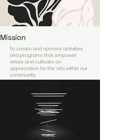
Mission
To create and sponsor activities
and programs that empower
artists and cultivate an
appreciation for the arts within our
community.