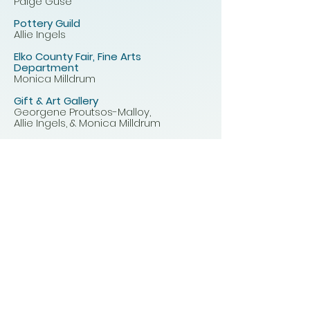
Paige Guse
Pottery Guild
Allie Ingels
Elko County Fair, Fine Arts
Department
Monica Milldrum
Gift & Art Gallery
Georgene Proutsos-Malloy,
Allie Ingels, & Monica Milldrum
Rotating Art
Monica Milldrum
2026 Board Meetings
February 4th, 9:30 am - 1st
Wednesday
March 4th, 9:30 am - 1st Wednesday