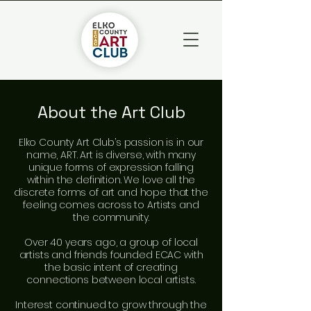
About the Art Club
Elko County Art Club’s passion is in our
name, ART. Art is diverse, with many
unique forms of expression falling
within the definition. We love all the
discrete forms of art and hope that the
feeling comes across to Artists and
the community.
​Over 40 years ago, a group of local
artists and friends founded ECAC with
the basic intent of creating
connections between local artists.
​Interest continued to grow through the