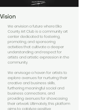
Vision
We envision a future where Elko
County Art Club is a community art
center dedicated to fostering,
promoting, and sponsoring
activities that cultivate a deeper
understanding and respect for
artists and artistic expression in the
community.
We envisage a haven for artists to
explore avenues for nurturing their
creative and business skills,
furthering meaningful social and
business connections, and
providing avenues for showcasing
their artwork. Ultimately, this platform
aims to catalyze positive