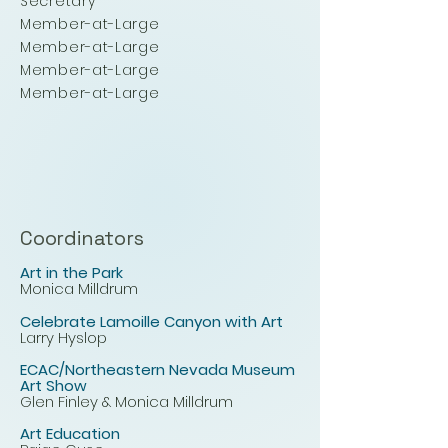
Secretary
Member-at-Large
Member-at-Large
Member-at-Large
Member-at-Large
Coordinators
Art in the Park
Monica Milldrum
Celebrate Lamoille Canyon with Art
Larry Hyslop
ECAC/Northeastern Nevada Museum
Art Show
Glen Finley & Monica Milldrum
Art Education