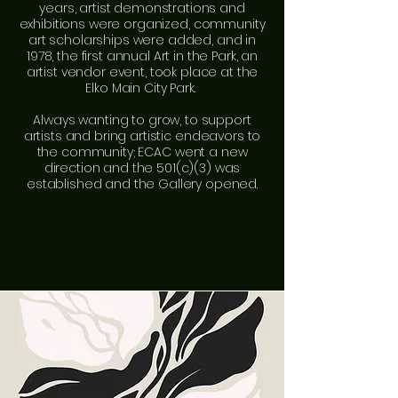
years, artist demonstrations and
exhibitions were organized, community
art scholarships were added, and in
1978, the first annual Art in the Park, an
artist vendor event, took place at the
Elko Main City Park.
Always wanting to grow, to support
artists and bring artistic endeavors to
the community; ECAC went a new
direction and the 501(c)(3) was
established and the Gallery opened.