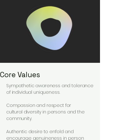
Core Values
Sympathetic
awareness
and tolerance
of individual uniqueness.
Compassion and respect
for
cultural
diversity in persons and the
community.
Authentic desire to enfold and
encourage genuineness in person