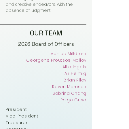
and creative endeavors, with the
absence of judgment.
OUR TEAM
2026 Board of Officers
Monica Milldrum
Georgene Proutsos-Malloy
Allie Ingels
Ali Helmig
Brian Riley
Raven Morrison
Sabrina Chang
Paige Guse
President
Vice-President
Treasurer