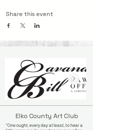
Share this event
Elko County Art Club
"One ought, every day at least, to hear a