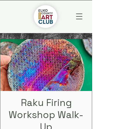
Raku Firing
Workshop Walk-
Up