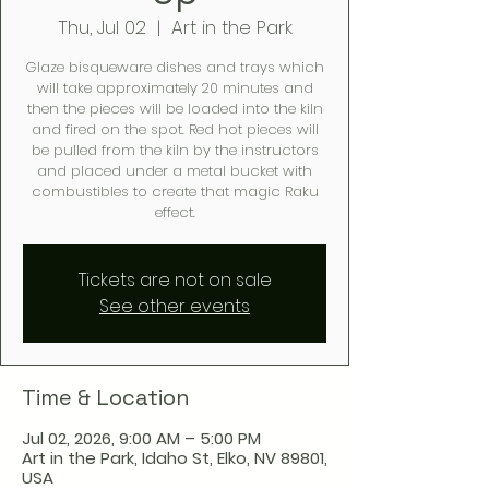
Thu, Jul 02
  |  
Art in the Park
Glaze bisqueware dishes and trays which
will take approximately 20 minutes and
then the pieces will be loaded into the kiln
and fired on the spot. Red hot pieces will
be pulled from the kiln by the instructors
and placed under a metal bucket with
combustibles to create that magic Raku
effect.
Tickets are not on sale
See other events
Time & Location
Jul 02, 2026, 9:00 AM – 5:00 PM
Art in the Park, Idaho St, Elko, NV 89801,
USA