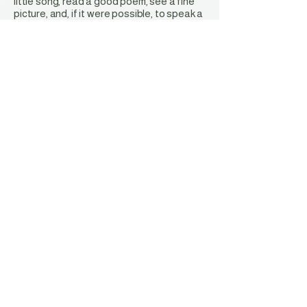
little song, read a good poem, see a fine
picture, and, if it were possible, to speak a
few reasonable words."
-
Johann Wolfgang von Goethe
Stay Connected with Us
Privacy Policy
Accessibility Statement
Terms & Conditions
Refund Policy
Shipping Policy
EMAIL:
ecacelko@gmail.com
ECAC GIFT & ART GALLERY
Wednesday - Saturday
10:00 am to 6:00 pm
407 Railroad Street | Elko, NV 89801