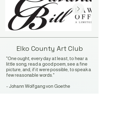
Elko County Art Club
"One ought, every day at least, to hear a
little song, read a good poem, see a fine
picture, and, if it were possible, to speak a
few reasonable words."
-
Johann Wolfgang von Goethe
Stay Connected with Us
Privacy Policy
Accessibility Statement