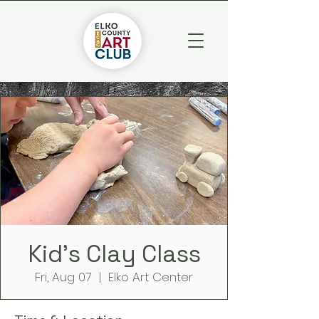
Kid's Clay Class
Fri, Aug 07
  |  
Elko Art Center