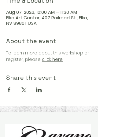
Time & Location
Aug 07, 2026, 10:00 AM – 11:30 AM
Elko Art Center, 407 Railroad St., Elko,
NV 89801, USA
About the event
To learn more about this workshop or 
register, please 
click here
.
Share this event