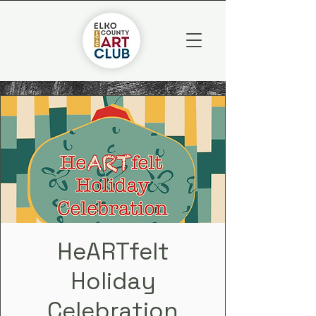
HeARTfelt
Holiday
Celebration