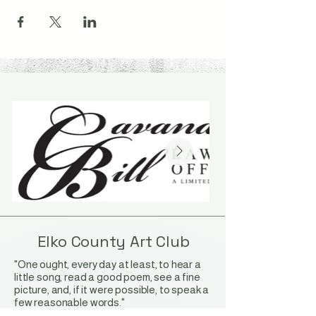
Elko County Art Club
"One ought, every day at least, to hear a
little song, read a good poem, see a fine
picture, and, if it were possible, to speak a
few reasonable words."