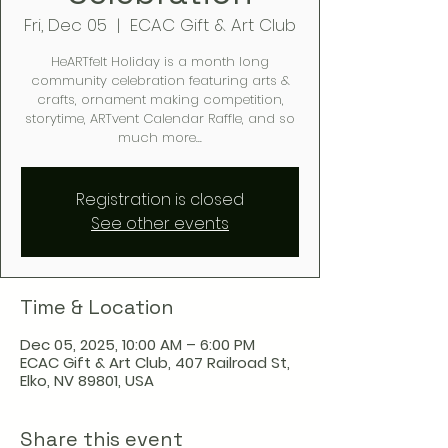
Fri, Dec 05
  |  
ECAC Gift & Art Club
HeARTfelt Holiday is a month long
community celebration featuring arts &
crafts, ornament making competition,
storytime, ARTvent Calendar Raffle, and so
much more...
Registration is closed
See other events
Time & Location
Dec 05, 2025, 10:00 AM – 6:00 PM
ECAC Gift & Art Club, 407 Railroad St,
Elko, NV 89801, USA
Share this event