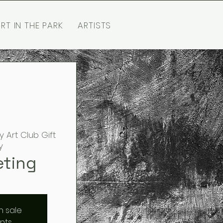
RT IN THE PARK
ARTISTS
y Art Club Gift
y
eting
n sale
nts