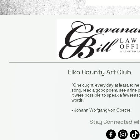
Elko County Art Club
"One ought, every day at least, to hear
song, read a good poem, see a fine pic
it were possible, to speak a few rea
words."
-
Johann Wolfgang von Goethe
Stay Connected wi