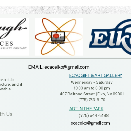
EMAIL:
ecacelko@gmail.com
ECAC GIFT & ART GALLERY
 a little
Wednesday - Saturday
ture, and, if
10:00 am to 6:00 pm
sonable
407 Railroad Street | Elko, NV 89801
(775) 753-8170
ART IN THE PARK
th Us
(775) 544-5198
ecacelko@gmail.com