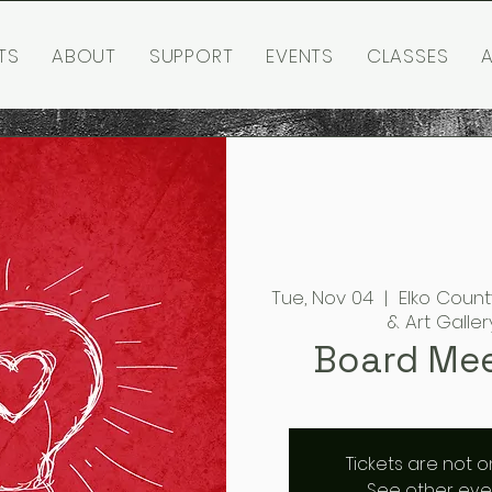
TS
ABOUT
SUPPORT
EVENTS
CLASSES
A
Tue, Nov 04
  |  
Elko Count
& Art Galler
Board Me
Tickets are not o
See other eve