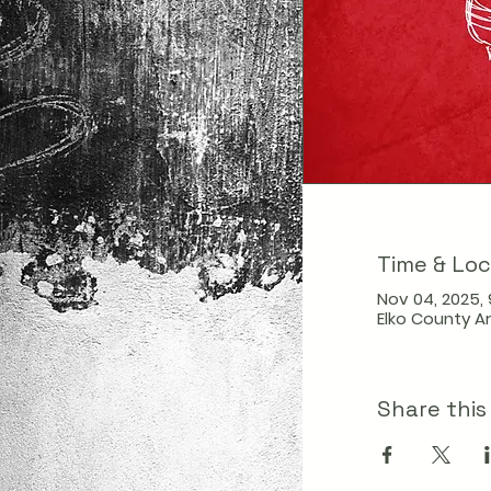
Time & Loc
Nov 04, 2025, 
Elko County Ar
Share this