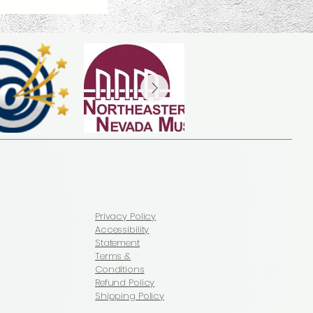
Privacy Policy
Accessibility
Statement
Terms &
Conditions
Refund Policy
Shipping Policy