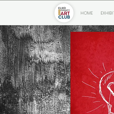
HOME
EXHIBI