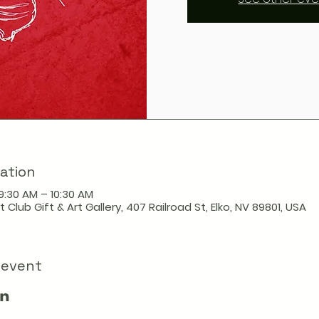
ation
9:30 AM – 10:30 AM
t Club Gift & Art Gallery, 407 Railroad St, Elko, NV 89801, USA
 event