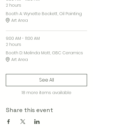
2 hours
Booth A: Wynette Beckett, Oil Painting
Art Area
9:00 AM - 11:00 AM
2 hours
Booth D: Melinda Mott, GBC Ceramics
Art Area
See All
18 more items available
Share this event