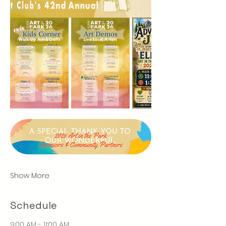
Show More
Schedule
9:00 AM - 11:00 AM