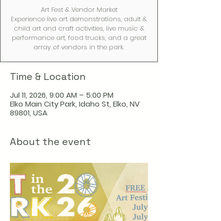
Art Fest & Vendor Market
Experience live art demonstrations, adult &
child art and craft activities, live music &
performance art, food trucks, and a great
array of vendors in the park.
Time & Location
Jul 11, 2026, 9:00 AM – 5:00 PM
Elko Main City Park, Idaho St, Elko, NV
89801, USA
About the event