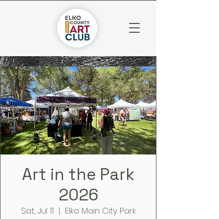
Art in the Park
2026
Sat, Jul 11
  |  
Elko Main City Park