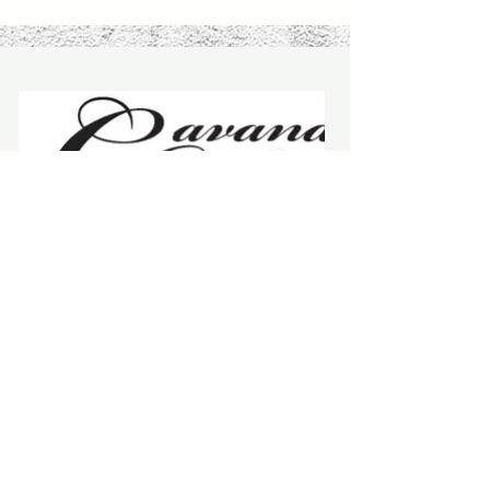
Elko County Art Club
"One ought, every day at least, to hear a
little song, read a good poem, see a fine
picture, and, if it were possible, to speak a
few reasonable words."
-
Johann Wolfgang von Goethe
Stay Connected with Us