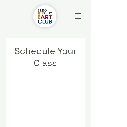
Schedule Your
Class