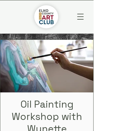
Oil Painting
Workshop with
Wynette