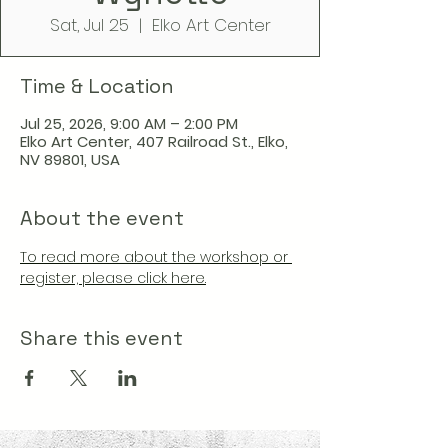
Sat, Jul 25
  |  
Elko Art Center
Time & Location
Jul 25, 2026, 9:00 AM – 2:00 PM
Elko Art Center, 407 Railroad St., Elko,
NV 89801, USA
About the event
To read more about the workshop or 
register, please click here.
Share this event