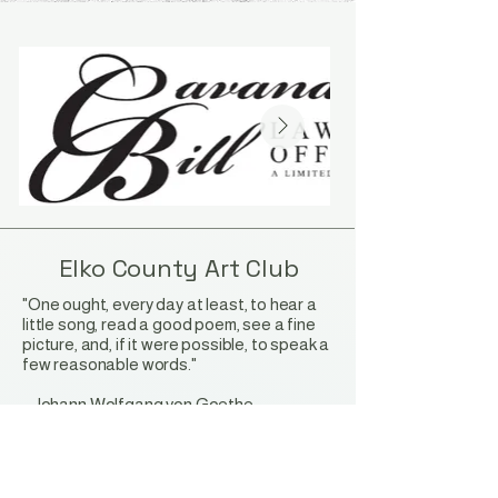
Elko County Art Club
"One ought, every day at least, to hear a
little song, read a good poem, see a fine
picture, and, if it were possible, to speak a
few reasonable words."
-
Johann Wolfgang von Goethe
Stay Connected with Us